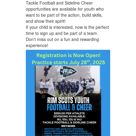
Tackle Football and Sideline Cheer
opportunities are available for youth who
want to be part of the action, build skills,
and show their spirit!
If your child is interested, now is the perfect
time to sign up and be part of a team.
Don't miss out on a fun and rewarding
experience!