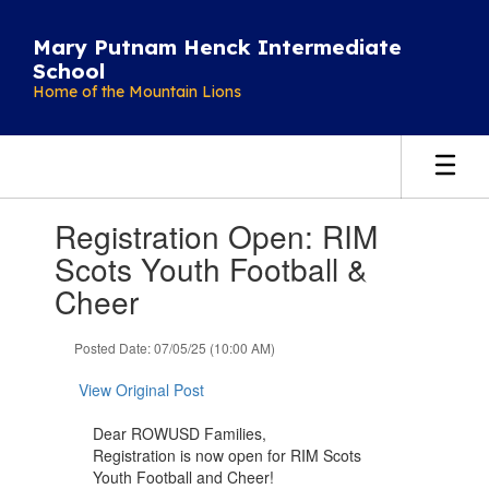
Skip
to
Mary Putnam Henck Intermediate
main
School
content
Home of the Mountain Lions
Contains
Registration Open: RIM
1
slides.
Scots Youth Football &
Use
Cheer
the
next
and
Posted Date: 07/05/25 (10:00 AM)
previous
buttons
View Original Post
to
navigate.
Dear ROWUSD Families,
Registration is now open for RIM Scots
Youth Football and Cheer!