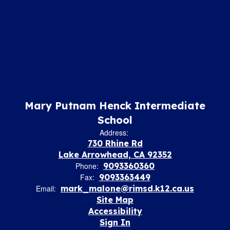
Mary Putnam Henck Intermediate
School
Address:
730 Rhine Rd
Lake Arrowhead, CA 92352
Phone:
9093360360
Fax:
9093363449
Email:
mark_malone@rimsd.k12.ca.us
Site Map
Accessibility
Sign In