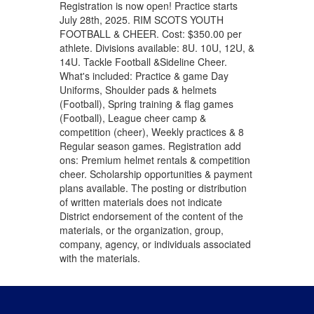
Registration is now open! Practice starts
July 28th, 2025. RIM SCOTS YOUTH
FOOTBALL & CHEER. Cost: $350.00 per
athlete. Divisions available: 8U. 10U, 12U, &
14U. Tackle Football &Sideline Cheer.
What's included: Practice & game Day
Uniforms, Shoulder pads & helmets
(Football), Spring training & flag games
(Football), League cheer camp &
competition (cheer), Weekly practices & 8
Regular season games. Registration add
ons: Premium helmet rentals & competition
cheer. Scholarship opportunities & payment
plans available. The posting or distribution
of written materials does not indicate
District endorsement of the content of the
materials, or the organization, group,
company, agency, or individuals associated
with the materials.