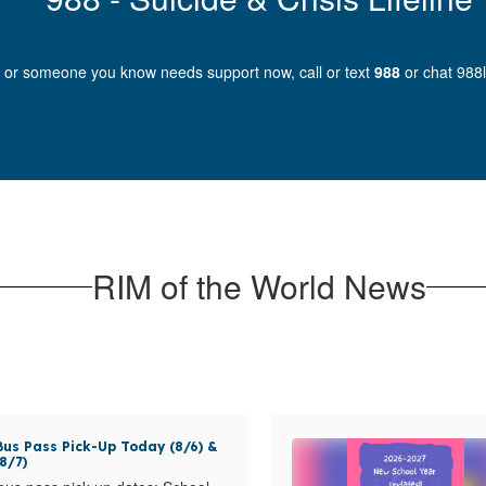
u or someone you know needs support now, call or text
988
or chat 988li
RIM of the World News
us Pass Pick-Up Today (8/6) &
8/7)