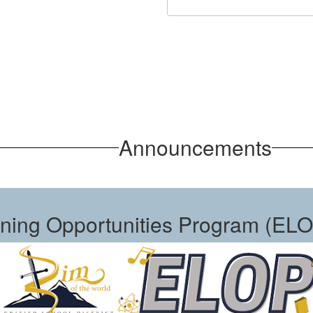
Announcements
ning Opportunities Program (EL