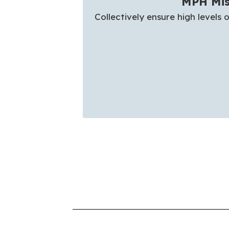
MPH Mis
Collectively ensure high levels o