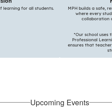
sion
f learning for all students.
MPH builds a safe, re
where every stude
collaboration 
*Our school uses t
Professional Learn
ensures that teacher
st
Upcoming Events