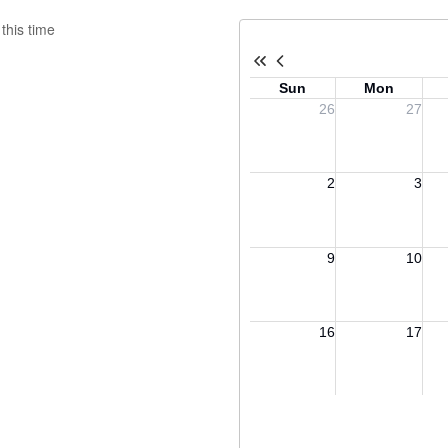
this time