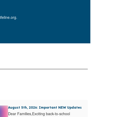
feline.org.
August 5th, 2026: Important NEW Updates
Dear Families,Exciting back-to-school