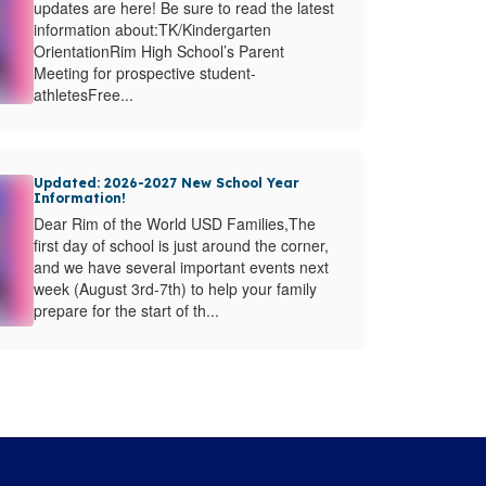
updates are here! Be sure to read the latest
information about:TK/Kindergarten
OrientationRim High School’s Parent
Meeting for prospective student-
athletesFree...
Updated: 2026-2027 New School Year
Information!
Dear Rim of the World USD Families,The
first day of school is just around the corner,
and we have several important events next
week (August 3rd-7th) to help your family
prepare for the start of th...