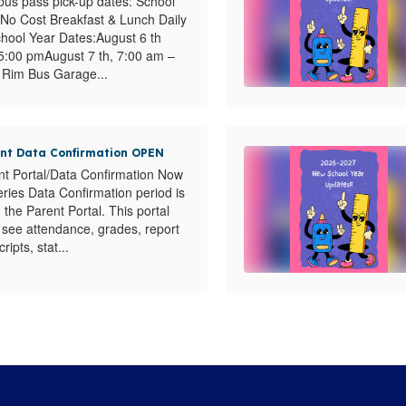
us pass pick-up dates: School
No Cost Breakfast & Lunch Daily
chool Year Dates:August 6 th
5:00 pmAugust 7 th, 7:00 am –
Rim Bus Garage...
ent Data Confirmation OPEN
nt Portal/Data Confirmation Now
ies Data Confirmation period is
the Parent Portal. This portal
s see attendance, grades, report
ripts, stat...