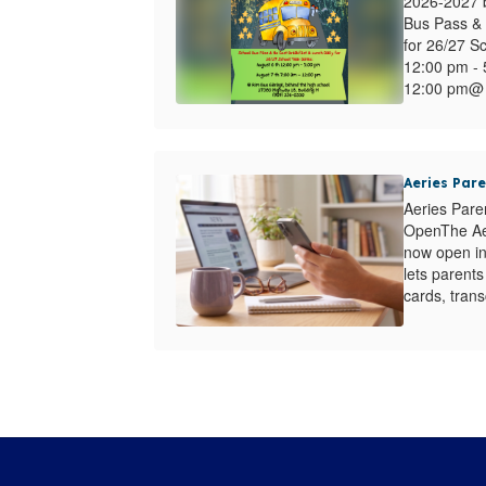
2026-2027 b
Bus Pass & 
for 26/27 S
12:00 pm - 
12:00 pm@ 
Aeries Par
Aeries Pare
OpenThe Aer
now open in 
lets parent
cards, transc