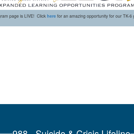
ram page is LIVE! Click
here
for an amazing opportunity for our TK-6 
988 - Suicide & Crisis Lifeline