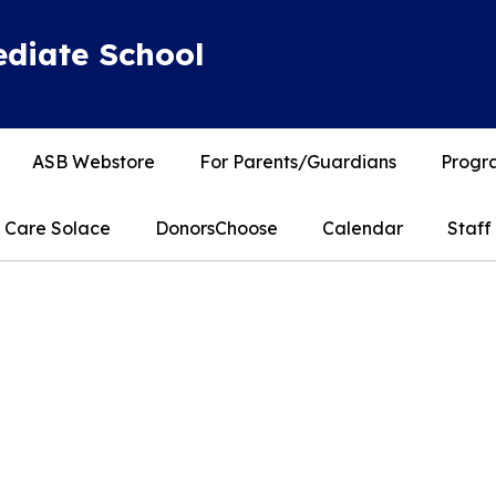
diate School
ASB Webstore
For Parents/Guardians
Progra
Care Solace
DonorsChoose
Calendar
Staff