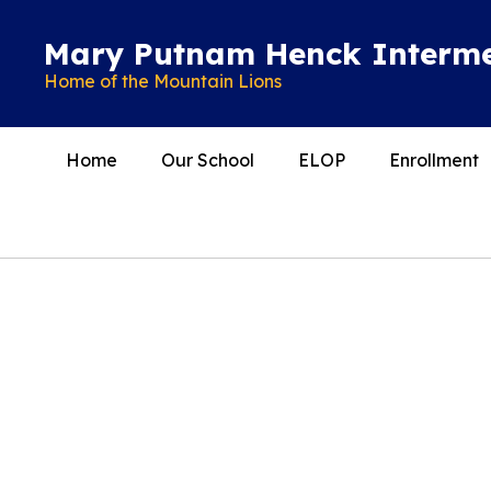
Skip
to
Mary Putnam Henck Interme
main
Home of the Mountain Lions
content
Home
Our School
ELOP
Enrollment
Homepage