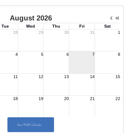
View Full Calendar