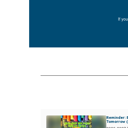
If yo
Reminder: B
Tomorrow (