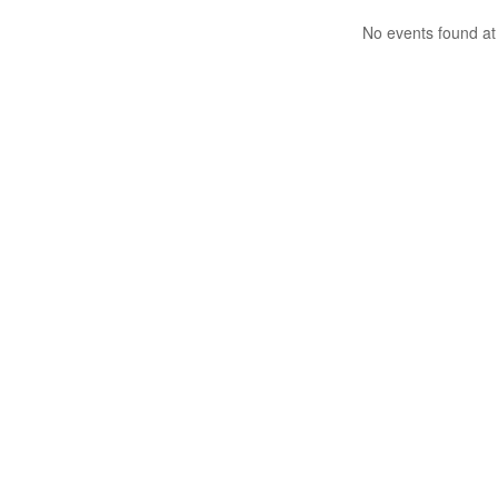
No events found at 