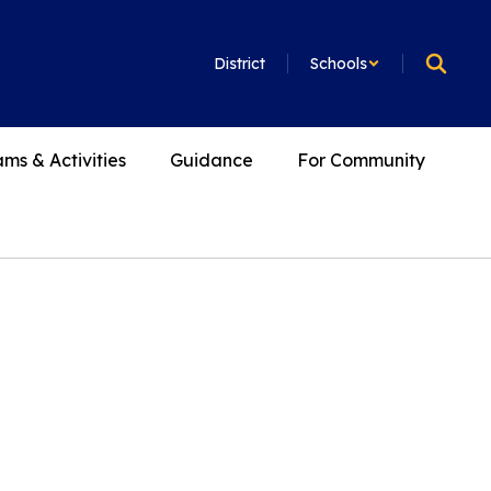
District
Schools
ms & Activities
Guidance
For Community