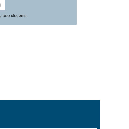
grade students.
O