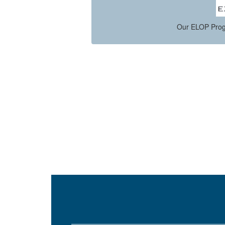
s.
Our ELOP Prog