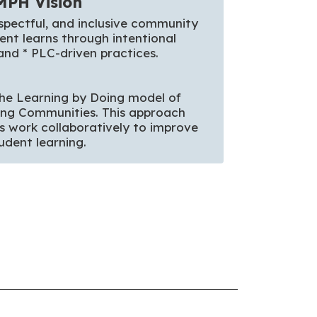
MPH Vision
spectful, and inclusive community 
nt learns through intentional 
and * PLC-driven practices. 

he Learning by Doing model of 
ing Communities. This approach 
s work collaboratively to improve 
udent learning. 