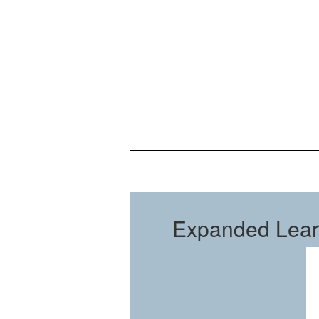
Expanded Lear