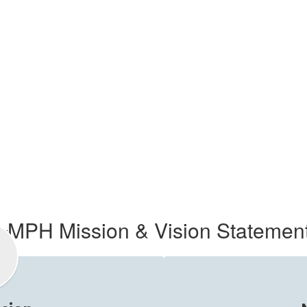
MPH Mission & Vision Statemen