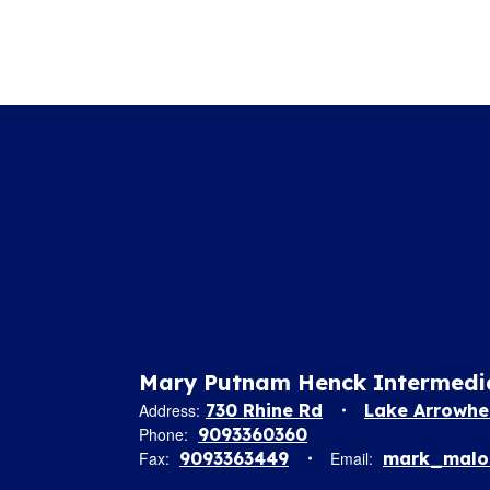
Tomorrow!
Mary Putnam Henck Intermedi
Address:
730 Rhine Rd
Lake Arrowhe
Phone:
9093360360
Fax:
9093363449
Email:
mark_malon