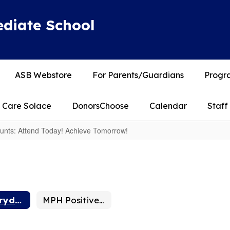
diate School
ASB Webstore
For Parents/Guardians
Progra
Care Solace
DonorsChoose
Calendar
Staff
nts: Attend Today! Achieve Tomorrow!
MPH Everyday Counts: Attend Today! Achieve Tomorrow!
MPH Positive School Culture Plan