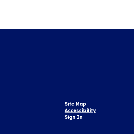
Site Map
Accessibility
Sign In