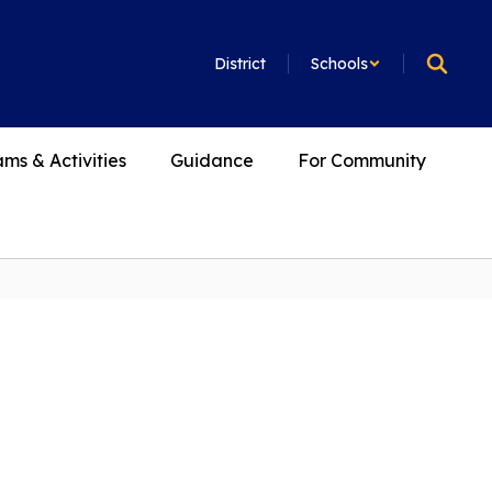
District
Schools
ms & Activities
Guidance
For Community