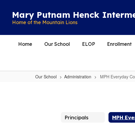
Skip
to
Mary Putnam Henck Interme
main
Home of the Mountain Lions
content
Home
Our School
ELOP
Enrollment
Our School
Administration
MPH Everyday Cou
MPH
Everyday
Counts:
Attend
Principals
Today!
Achieve