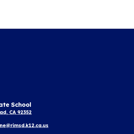
ate School
ad, CA 92352
e@rimsd.k12.ca.us