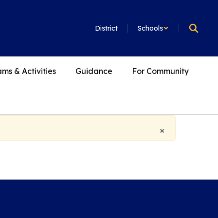
District
Schools
ms & Activities
Guidance
For Community
×