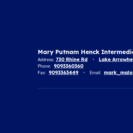
Mary Putnam Henck Intermedi
Address:
730 Rhine Rd
Lake Arrowhe
Phone:
9093360360
Fax:
9093363449
Email:
mark_malon