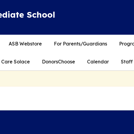
diate School
ASB Webstore
For Parents/Guardians
Progra
Care Solace
DonorsChoose
Calendar
Staff