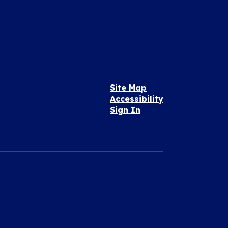
Site Map
Accessibility
Sign In