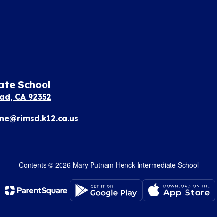
ate School
ad, CA 92352
e@rimsd.k12.ca.us
Contents © 2026 Mary Putnam Henck Intermediate School