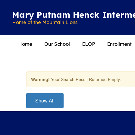
Skip
to
Mary Putnam Henck Interme
main
Home of the Mountain Lions
content
Home
Our School
ELOP
Enrollment
Teachers
Warning!
Your Search Result Returned Empty.
Show All